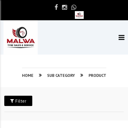
HOME
SUB CATEGORY
PRODUCT
Filter