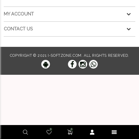
MY ACCOUNT
CONTACT US
COPYRIGHT © 2021 I-SOFTZONE.COM. ALL RIGHTS RESERVED.
0
0